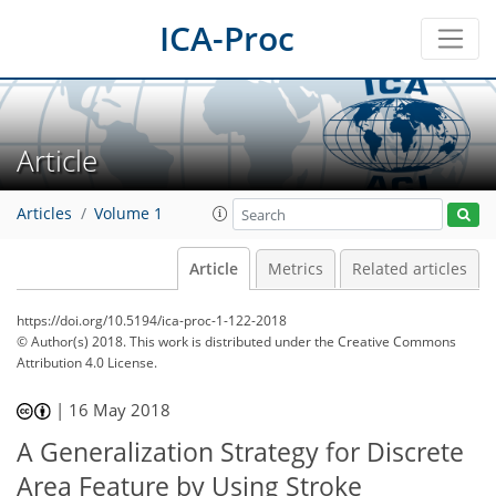
ICA-Proc
Article
Articles
Volume 1
Article
Metrics
Related articles
https://doi.org/10.5194/ica-proc-1-122-2018
© Author(s) 2018. This work is distributed under
the Creative Commons
Attribution 4.0 License.
|
16 May 2018
A Generalization Strategy for Discrete
Area Feature by Using Stroke