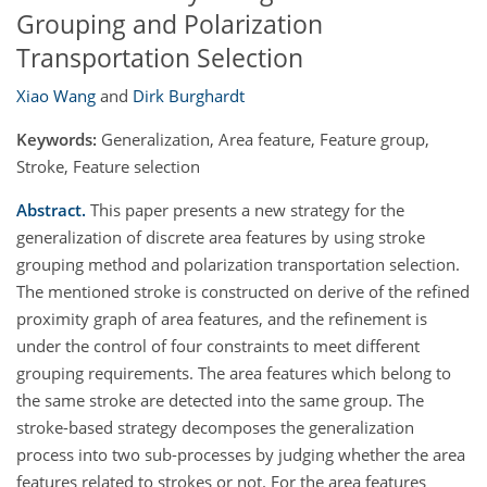
Grouping and Polarization
Transportation Selection
Xiao Wang
and
Dirk Burghardt
Keywords:
Generalization, Area feature, Feature group,
Stroke, Feature selection
Abstract.
This paper presents a new strategy for the
generalization of discrete area features by using stroke
grouping method and polarization transportation selection.
The mentioned stroke is constructed on derive of the refined
proximity graph of area features, and the refinement is
under the control of four constraints to meet different
grouping requirements. The area features which belong to
the same stroke are detected into the same group. The
stroke-based strategy decomposes the generalization
process into two sub-processes by judging whether the area
features related to strokes or not. For the area features