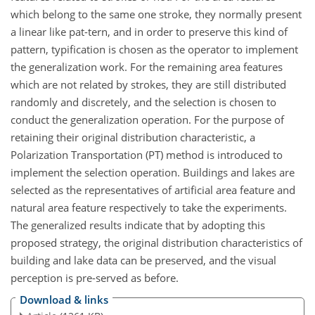
which belong to the same one stroke, they normally present
a linear like pat-tern, and in order to preserve this kind of
pattern, typification is chosen as the operator to implement
the generalization work. For the remaining area features
which are not related by strokes, they are still distributed
randomly and discretely, and the selection is chosen to
conduct the generalization operation. For the purpose of
retaining their original distribution characteristic, a
Polarization Transportation (PT) method is introduced to
implement the selection operation. Buildings and lakes are
selected as the representatives of artificial area feature and
natural area feature respectively to take the experiments.
The generalized results indicate that by adopting this
proposed strategy, the original distribution characteristics of
building and lake data can be preserved, and the visual
perception is pre-served as before.
Download & links