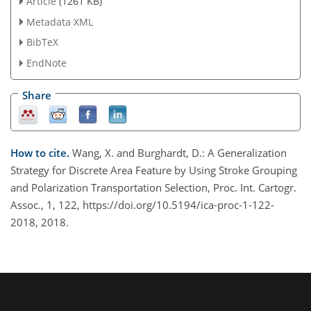
Article
(1261 KB)
Metadata XML
BibTeX
EndNote
Share
How to cite.
Wang, X. and Burghardt, D.: A Generalization
Strategy for Discrete Area Feature by Using Stroke Grouping
and Polarization Transportation Selection, Proc. Int. Cartogr.
Assoc., 1, 122, https://doi.org/10.5194/ica-proc-1-122-
2018, 2018.