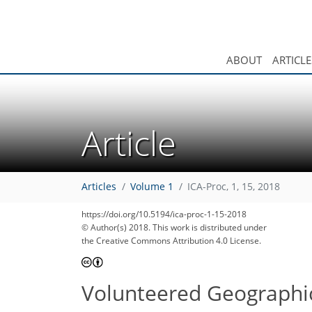
ABOUT
ARTICLE
Article
Articles
Volume 1
ICA-Proc, 1, 15, 2018
https://doi.org/10.5194/ica-proc-1-15-2018
© Author(s) 2018. This work is distributed under
the Creative Commons Attribution 4.0 License.
Volunteered Geographic 