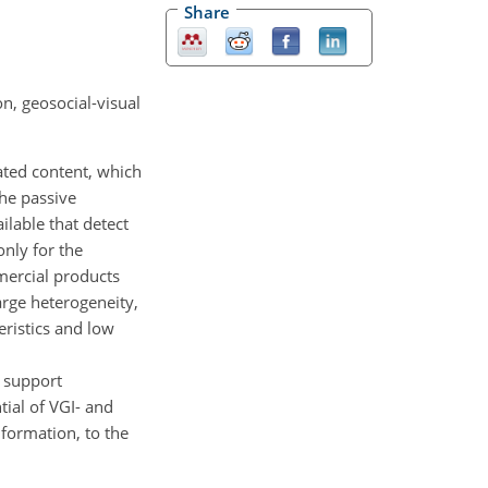
Share
n, geosocial-visual
ated content, which
the passive
ilable that detect
only for the
mmercial products
arge heterogeneity,
eristics and low
 support
tial of VGI- and
nformation, to the