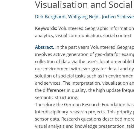
Visualisation and Socia
Dirk Burghardt
,
Wolfgang Nejdl
,
Jochen Schiewe
Keywords:
Volunteered Geographic Information, 
analytics, visual communication, social context
Abstract.
In the past years Volunteered Geograp
involves active generation of geo-data for exampl
collection of data via the user’s location-enabl
our environment with ever greater detail and dyn
solution of societal tasks such as in environmen
and services. The interpretation, visualisation 
the differences in quality, the high update frequ
semantic structuring.
Therefore the German Research Foundation has 
interdisciplinary research projects. This priorit
sensor data. Research questions described more i
visual analysis and knowledge presentation, taki