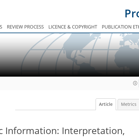
Pr
S
REVIEW PROCESS
LICENCE & COPYRIGHT
PUBLICATION ET
Article
Metrics
Information: Interpretation,