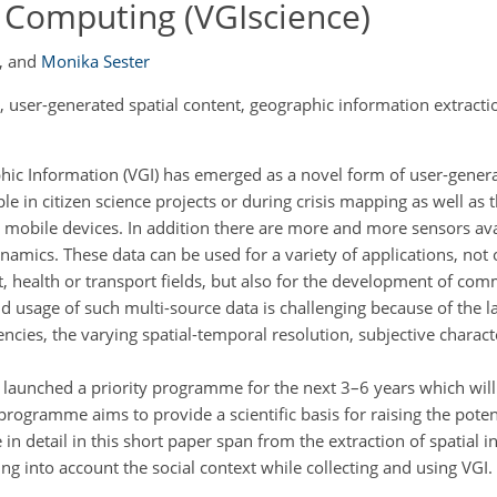
l Computing (VGIscience)
,
and
Monika Sester
user-generated spatial content, geographic information extractio
hic Information (VGI) has emerged as a novel form of user-gener
e in citizen science projects or during crisis mapping as well as 
ed mobile devices. In addition there are more and more sensors ava
amics. These data can be used for a variety of applications, not 
t, health or transport fields, but also for the development of co
and usage of such multi-source data is challenging because of the l
encies, the varying spatial-temporal resolution, subjective charact
launched a priority programme for the next 3–6 years which will
y programme aims to provide a scientific basis for raising the poten
n detail in this short paper span from the extraction of spatial i
ng into account the social context while collecting and using VGI.