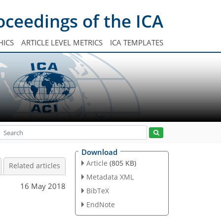
oceedings of the ICA
HICS
ARTICLE LEVEL METRICS
ICA TEMPLATES
Download
Article
(805 KB)
Related articles
Metadata XML
16 May 2018
BibTeX
EndNote