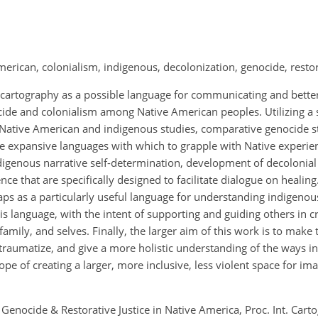
merican, colonialism, indigenous, decolonization, genocide, restor
al cartography as a possible language for communicating and bett
ide and colonialism among Native American peoples. Utilizing a s
Native American and indigenous studies, comparative genocide s
e expansive languages with which to grapple with Native experien
indigenous narrative self-determination, development of decolonia
e that are specifically designed to facilitate dialogue on healing
ps as a particularly useful language for understanding indigenou
 language, with the intent of supporting and guiding others in cr
family, and selves. Finally, the larger aim of this work is to make 
-traumatize, and give a more holistic understanding of the ways i
hope of creating a larger, more inclusive, less violent space for im
Genocide & Restorative Justice in Native America, Proc. Int. Cartog