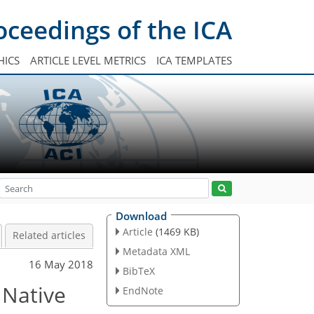
oceedings of the ICA
HICS
ARTICLE LEVEL METRICS
ICA TEMPLATES
Download
Article
(1469 KB)
Related articles
Metadata XML
16 May 2018
BibTeX
 Native
EndNote