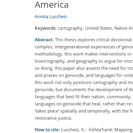
America
Annita Lucchesi
Keywords:
cartography, United States, Native A
Abstract.
This thesis explores critical decoloni
complex, intergenerational experiences of genoc
methodology, this work makes interventions in 
historiography, and geography to argue for mor
so doing, this paper also asserts the need for 
and praxes on genocide, and languages for violenc
this work not only positions cartography and ma
genocide, but documents the development of this
languages that best fit their nation, community, 
languages on genocide that heal, rather than re
‘takes place’ spatially and temporally, with the 
restorative justice.
How to cite.
Lucchesi, A.: -hóhta’hané: Mapping 