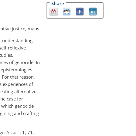
Share
ative justice, maps
er understanding
elf-reflexive
tudies,
ces of genocide. In
l epistemologies
. For that reason,
s experiences of
eating alternative
the case for
n which genocide
agining and crafting
r. Assoc., 1, 71,