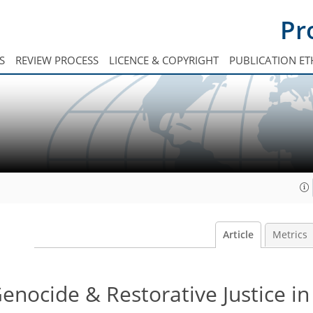
Pr
S
REVIEW PROCESS
LICENCE & COPYRIGHT
PUBLICATION ET
Article
Metrics
nocide & Restorative Justice in