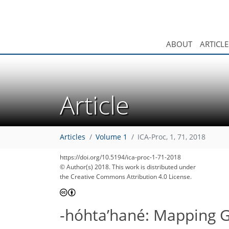
ABOUT
ARTICLE
Article
Articles
Volume 1
ICA-Proc, 1, 71, 2018
https://doi.org/10.5194/ica-proc-1-71-2018
© Author(s) 2018. This work is distributed under
the Creative Commons Attribution 4.0 License.
-hóhta’hané: Mapping Ge