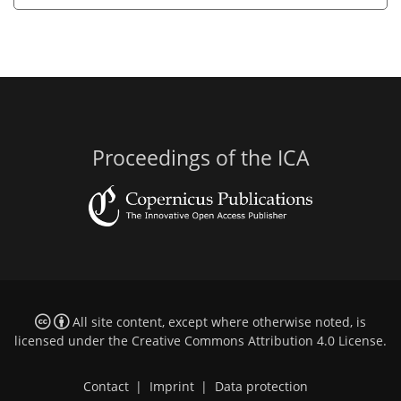
Proceedings of the ICA
All site content, except where otherwise noted, is
licensed under the
Creative Commons Attribution 4.0 License
.
Contact
|
Imprint
|
Data protection