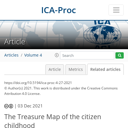
ICA-Proc
Article
Articles
Volume 4
Article
Metrics
Related articles
https://doi.org/10.5194/ica-proc-4-27-2021
© Author(s) 2021. This work is distributed under
the Creative Commons
Attribution 4.0 License.
|
03 Dec 2021
The Treasure Map of the citizen
childhood