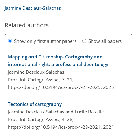
Jasmine Desclaux-Salachas
Related authors
Show only first author papers
Show all papers
Mapping and Citizenship. Cartography and
international right: a professional deontology
Jasmine Desclaux-Salachas
Proc. Int. Cartogr. Assoc., 7, 21,
https://doi.org/10.5194/ica-proc-7-21-2025,
2025
Tectonics of cartography
Jasmine Desclaux-Salachas and Lucile Bataille
Proc. Int. Cartogr. Assoc., 4, 28,
https://doi.org/10.5194/ica-proc-4-28-2021,
2021