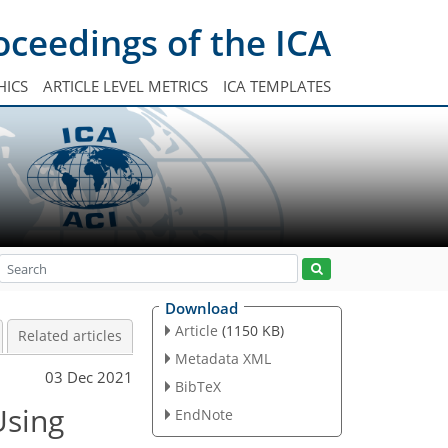
oceedings of the ICA
HICS
ARTICLE LEVEL METRICS
ICA TEMPLATES
Download
Article
(1150 KB)
Related articles
Metadata XML
03 Dec 2021
BibTeX
Using
EndNote