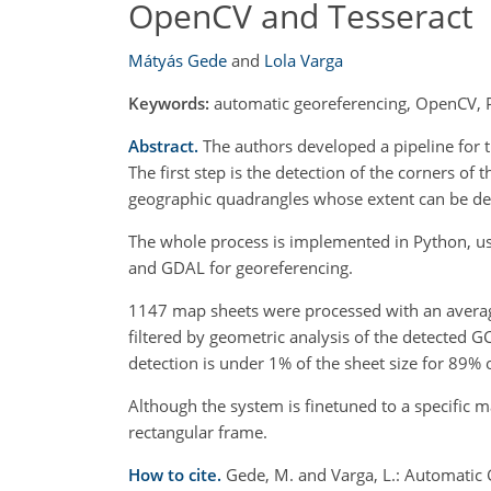
OpenCV and Tesseract
Mátyás Gede
and
Lola Varga
Keywords:
automatic georeferencing, OpenCV, 
Abstract.
The authors developed a pipeline for 
The first step is the detection of the corners of
geographic quadrangles whose extent can be der
The whole process is implemented in Python, us
and GDAL for georeferencing.
1147 map sheets were processed with an average 
filtered by geometric analysis of the detected G
detection is under 1% of the sheet size for 89% 
Although the system is finetuned to a specific m
rectangular frame.
How to cite.
Gede, M. and Varga, L.: Automatic