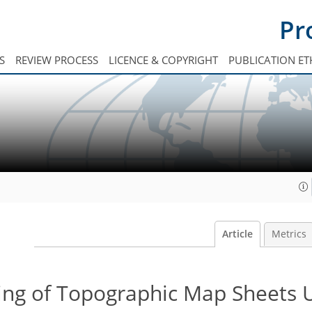
Pr
S
REVIEW PROCESS
LICENCE & COPYRIGHT
PUBLICATION ET
Article
Metrics
ing of Topographic Map Sheets 