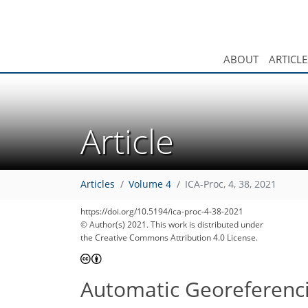
ABOUT
ARTICLE
Article
Articles
Volume 4
ICA-Proc, 4, 38, 2021
https://doi.org/10.5194/ica-proc-4-38-2021
© Author(s) 2021. This work is distributed under
the Creative Commons Attribution 4.0 License.
Automatic Georeferenc