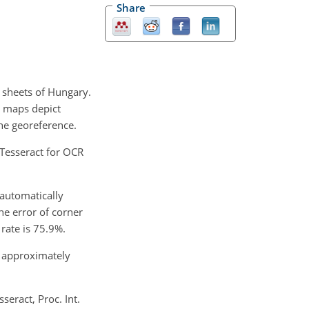
Share
 sheets of Hungary.
se maps depict
he georeference.
 Tesseract for OCR
 automatically
he error of corner
rate is 75.9%.
g approximately
eract, Proc. Int.