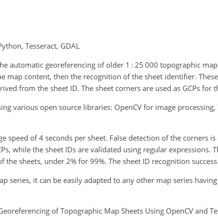
Python, Tesseract, GDAL
the automatic georeferencing of older 1 : 25 000 topographic map
 the map content, then the recognition of the sheet identifier. The
ived from the sheet ID. The sheet corners are used as GCPs for t
ing various open source libraries: OpenCV for image processing,
speed of 4 seconds per sheet. False detection of the corners is
CPs, while the sheet IDs are validated using regular expressions. T
of the sheets, under 2% for 99%. The sheet ID recognition success 
ap series, it can be easily adapted to any other map series havin
 Georeferencing of Topographic Map Sheets Using OpenCV and Tess