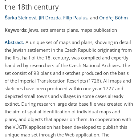
the 18th century
Šárka Steinová
,
Jiří Drozda
,
Filip Paulus
,
and
Ondřej Böhm
Keywords:
Jews, settlements plans, maps publication
Abstract.
A unique set of maps and plans, showing in detail
the Jewish settlement in the Czech Republic originating from
the first half of the 18. century, was compiled and expertly
handled by researchers of the Czech National Archives. The
set consist of 98 plans and sketches produced on the basis
of the Imperial Translocation Rescripts (1726). All maps and
sketches have been produced within one year 1727 and
depicted small towns and villages in some cases already
extinct. During research large data base file was created with
the aim of spatial identification of individual maps and
plans, and objects that appear on them. In cooperation with
the VÚGTK application has been developed to publish this
unique map set through the Web application. The