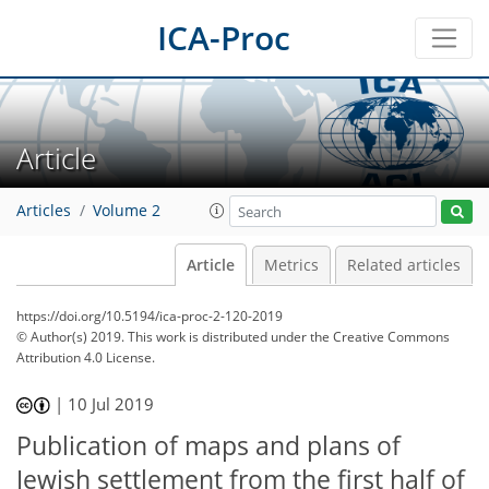
ICA-Proc
Article
Articles
Volume 2
Article
Metrics
Related articles
https://doi.org/10.5194/ica-proc-2-120-2019
© Author(s) 2019. This work is distributed under
the Creative Commons
Attribution 4.0 License.
|
10 Jul 2019
Publication of maps and plans of
Jewish settlement from the first half of