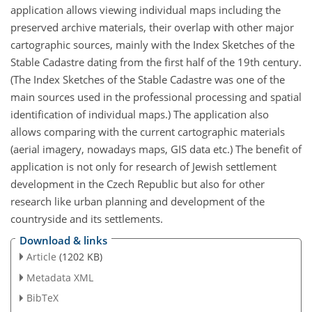
application allows viewing individual maps including the
preserved archive materials, their overlap with other major
cartographic sources, mainly with the Index Sketches of the
Stable Cadastre dating from the first half of the 19th century.
(The Index Sketches of the Stable Cadastre was one of the
main sources used in the professional processing and spatial
identification of individual maps.) The application also
allows comparing with the current cartographic materials
(aerial imagery, nowadays maps, GIS data etc.) The benefit of
application is not only for research of Jewish settlement
development in the Czech Republic but also for other
research like urban planning and development of the
countryside and its settlements.
Download & links
Article
(1202 KB)
Metadata XML
BibTeX