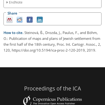
EndNote
Share
How to cite.
Steinová, Š., Drozda, J., Paulus, F., and Böhm,
O.: Publication of maps and plans of Jewish settlement from
the first half of the 18th century, Proc. Int. Cartogr. Assoc., 2,
120, https://doi.org/10.5194/ica-proc-2-120-2019, 2019.
Proceedings of the ICA