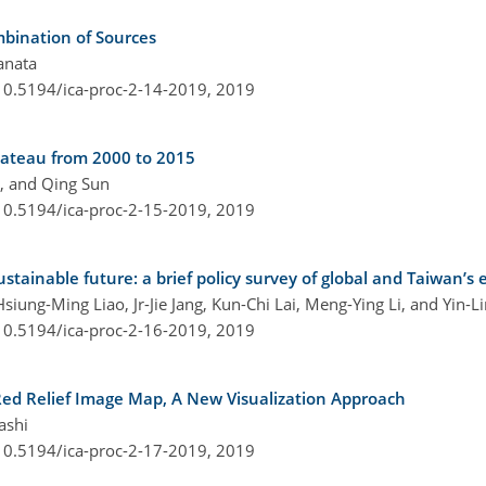
ombination of Sources
anata
/10.5194/ica-proc-2-14-2019,
2019
lateau from 2000 to 2015
g, and Qing Sun
/10.5194/ica-proc-2-15-2019,
2019
ainable future: a brief policy survey of global and Taiwan’s e
siung-Ming Liao, Jr-Jie Jang, Kun-Chi Lai, Meng-Ying Li, and Yin-
/10.5194/ica-proc-2-16-2019,
2019
Red Relief Image Map, A New Visualization Approach
ashi
/10.5194/ica-proc-2-17-2019,
2019