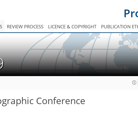
Pr
S
REVIEW PROCESS
LICENCE & COPYRIGHT
PUBLICATION ET
19
tographic Conference