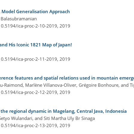
A Model Generalisation Approach
n Balasubramanian
/10.5194/ica-proc-2-10-2019,
2019
nd His Iconic 1821 Map of Japan!
/10.5194/ica-proc-2-11-2019,
2019
erence features and spatial relations used in mountain emerge
nu-Raimond, Marlène Villanova-Oliver, Grégoire Bonhoure, and T
/10.5194/ica-proc-2-12-2019,
2019
the regional dynamic in Magelang, Central Java, Indonesia
Setyo Wulandari, and Siti Martha Uly Br Sinaga
/10.5194/ica-proc-2-13-2019,
2019