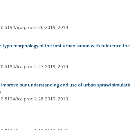
/10.5194/ica-proc-2-26-2019,
2019
he typo-morphology of the first urbanisation with reference to
/10.5194/ica-proc-2-27-2019,
2019
o improve our understanding and use of urban sprawl simulati
s
/10.5194/ica-proc-2-28-2019,
2019