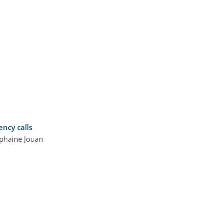
ncy calls
iphaine Jouan