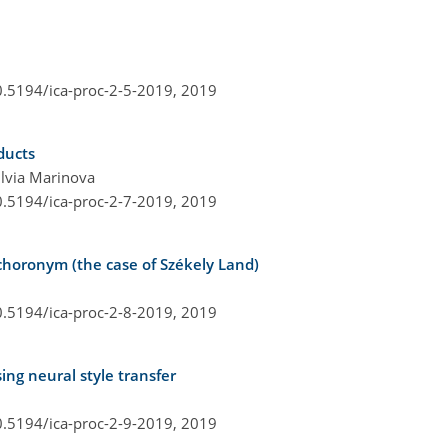
0.5194/ica-proc-2-5-2019,
2019
ducts
lvia Marinova
0.5194/ica-proc-2-7-2019,
2019
choronym (the case of Székely Land)
0.5194/ica-proc-2-8-2019,
2019
ng neural style transfer
0.5194/ica-proc-2-9-2019,
2019