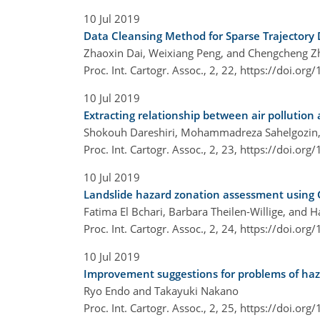
10 Jul 2019
Data Cleansing Method for Sparse Trajectory D
Zhaoxin Dai, Weixiang Peng, and Chengcheng Z
Proc. Int. Cartogr. Assoc., 2, 22,
https://doi.org
10 Jul 2019
Extracting relationship between air pollution
Shokouh Dareshiri, Mohammadreza Sahelgozin,
Proc. Int. Cartogr. Assoc., 2, 23,
https://doi.org
10 Jul 2019
Landslide hazard zonation assessment using GI
Fatima El Bchari, Barbara Theilen-Willige, and 
Proc. Int. Cartogr. Assoc., 2, 24,
https://doi.org
10 Jul 2019
Improvement suggestions for problems of haz
Ryo Endo and Takayuki Nakano
Proc. Int. Cartogr. Assoc., 2, 25,
https://doi.org