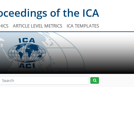
oceedings of the ICA
HICS
ARTICLE LEVEL METRICS
ICA TEMPLATES