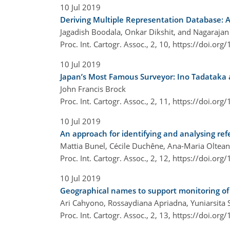
10 Jul 2019
Deriving Multiple Representation Database: 
Jagadish Boodala, Onkar Dikshit, and Nagaraja
Proc. Int. Cartogr. Assoc., 2, 10,
https://doi.org
10 Jul 2019
Japan’s Most Famous Surveyor: Ino Tadataka a
John Francis Brock
Proc. Int. Cartogr. Assoc., 2, 11,
https://doi.org
10 Jul 2019
An approach for identifying and analysing ref
Mattia Bunel, Cécile Duchêne, Ana-Maria Oltea
Proc. Int. Cartogr. Assoc., 2, 12,
https://doi.org
10 Jul 2019
Geographical names to support monitoring of 
Ari Cahyono, Rossaydiana Apriadna, Yuniarsita 
Proc. Int. Cartogr. Assoc., 2, 13,
https://doi.org