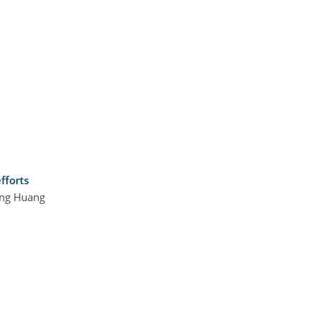
fforts
Ling Huang