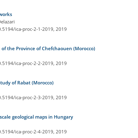
tworks
elazari
0.5194/ica-proc-2-1-2019,
2019
se of the Province of Chefchaouen (Morocco)
0.5194/ica-proc-2-2-2019,
2019
study of Rabat (Morocco)
0.5194/ica-proc-2-3-2019,
2019
scale geological maps in Hungary
0.5194/ica-proc-2-4-2019,
2019