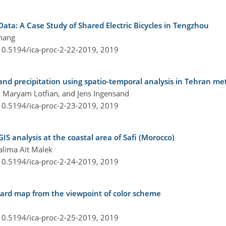
ata: A Case Study of Shared Electric Bicycles in Tengzhou
hang
/10.5194/ica-proc-2-22-2019,
2019
 and precipitation using spatio-temporal analysis in Tehran me
 Maryam Lotfian, and Jens Ingensand
/10.5194/ica-proc-2-23-2019,
2019
S analysis at the coastal area of Safi (Morocco)
Halima Ait Malek
/10.5194/ica-proc-2-24-2019,
2019
ard map from the viewpoint of color scheme
/10.5194/ica-proc-2-25-2019,
2019