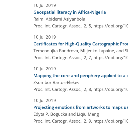
10 Jul 2019
Geospatial literacy in Africa-Nigeria
Raimi Abidemi Asiyanbola
Proc. Int. Cartogr. Assoc., 2, 5,
https://doi.org/1
10 Jul 2019
Certificates for High-Quality Cartographic Pro
Temenoujka Bandrova, Miljenko Lapaine, and Si
Proc. Int. Cartogr. Assoc., 2, 7,
https://doi.org/1
10 Jul 2019
Mapping the core and periphery applied to a 
Zsombor Bartos-Elekes
Proc. Int. Cartogr. Assoc., 2, 8,
https://doi.org/1
10 Jul 2019
Projecting emotions from artworks to maps usi
Edyta P. Bogucka and Liqiu Meng
Proc. Int. Cartogr. Assoc., 2, 9,
https://doi.org/1