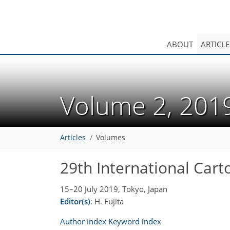
ABOUT
ARTICLE
Volume 2, 20
Articles
Volumes
29th International Car
15–20 July 2019, Tokyo, Japan
Editor(s)
: H. Fujita
Author index
Keyword index