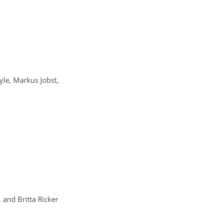
yle, Markus Jobst,
 and Britta Ricker