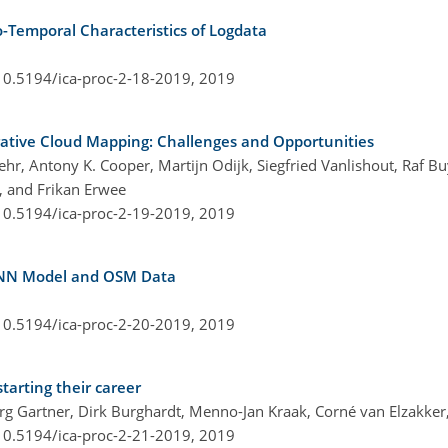
o-Temporal Characteristics of Logdata
/10.5194/ica-proc-2-18-2019,
2019
rative Cloud Mapping: Challenges and Opportunities
hr, Antony K. Cooper, Martijn Odijk, Siegfried Vanlishout, Raf Bu
, and Frikan Erwee
/10.5194/ica-proc-2-19-2019,
2019
 ANN Model and OSM Data
/10.5194/ica-proc-2-20-2019,
2019
tarting their career
rg Gartner, Dirk Burghardt, Menno-Jan Kraak, Corné van Elzakker,
/10.5194/ica-proc-2-21-2019,
2019