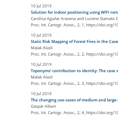
10 Jul 2019
Solution for indoor positioning using WIFI ne
Carolina Aguilar Aravena and Luciene Stamato D
Proc. Int. Cartogr. Assoc., 2, 1,
https://doi.org/1
10 Jul 2019
Static Risk Mapping of Forest Fires in the Ca
Malak Alasli
Proc. Int. Cartogr. Assoc., 2, 2,
https://doi.org/1
10 Jul 2019
Toponyms’ contribution to identity: The case 
Malak Alasli
Proc. Int. Cartogr. Assoc., 2, 3,
https://doi.org/1
10 Jul 2019
The changing use-cases of medium and large-
Gáspár Albert
Proc. Int. Cartogr. Assoc., 2, 4,
https://doi.org/1