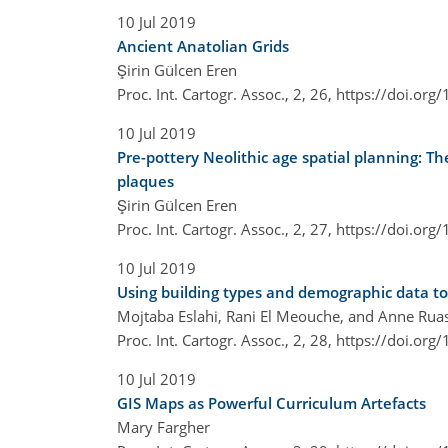
10 Jul 2019
Ancient Anatolian Grids
Şirin Gülcen Eren
Proc. Int. Cartogr. Assoc., 2, 26,
https://doi.org
10 Jul 2019
Pre-pottery Neolithic age spatial planning: T
plaques
Şirin Gülcen Eren
Proc. Int. Cartogr. Assoc., 2, 27,
https://doi.org
10 Jul 2019
Using building types and demographic data t
Mojtaba Eslahi, Rani El Meouche, and Anne Rua
Proc. Int. Cartogr. Assoc., 2, 28,
https://doi.org
10 Jul 2019
GIS Maps as Powerful Curriculum Artefacts
Mary Fargher