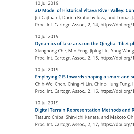
10 Jul 2019
3D Model of Historical Vltava River Valley: C
Jiri Cajthaml, Darina Kratochvilova, and Tomas J
Proc. Int. Cartogr. Assoc., 2, 14,
https://doi.org
10 Jul 2019
Dynamics of lake area on the Qinghai-Tibet p
Xianghong Che, Min Feng, Jiping Liu, Yong Wan
Proc. Int. Cartogr. Assoc., 2, 15,
https://doi.org
10 Jul 2019
Employing GIS towards shaping a smart and sust
Chih-Wei Chen, Ching-Yi Lin, Chine-Hung Tung, H
Proc. Int. Cartogr. Assoc., 2, 16,
https://doi.org
10 Jul 2019
Digital Terrain Representation Methods and 
Tatsuro Chiba, Shin-ichi Kaneta, and Makoto Oh
Proc. Int. Cartogr. Assoc., 2, 17,
https://doi.org