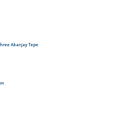
 three Akarçay Tepe
on