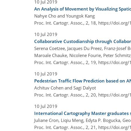
10 Jul 2019
An Analysis of Movement by Visualizing Spati
Nahye Cho and Youngok Kang
Proc. Int. Cartogr. Assoc., 2, 18,
https://doi.org
10 Jul 2019
Collaborative Custodianship through Collabo
Serena Coetzee, Jacques Du Preez, Franz-Josef Be
Maroale Chauke, Nicolene Fourie, Peter Schmitz
Proc. Int. Cartogr. Assoc., 2, 19,
https://doi.org
10 Jul 2019
Pedestrian Traffic Flow Prediction based on
Achituv Cohen and Sagi Dalyot
Proc. Int. Cartogr. Assoc., 2, 20,
https://doi.org
10 Jul 2019
International Cartography Master graduates s
Juliane Cron, Liqiu Meng, Edyta P. Bogucka, Geo
Proc. Int. Cartogr. Assoc., 2, 21,
https://doi.org