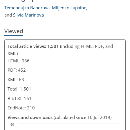
Temenoujka Bandrova
,
Miljenko Lapaine
,
and
Silvia Marinova
Viewed
Total article views: 1,501
(including HTML, PDF, and
XML)
HTML: 986
PDF: 452
XML: 63
Total: 1,501
BibTeX: 161
EndNote: 210
Views and downloads
(calculated since 10 Jul 2019)
60