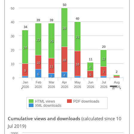
50
50
40
39
39
40
34
28
30
21
23
25
20
24
20
12
11
18
10
10
18
11
6
9
2
7
6
5
4
3
0
Jan
Feb
Mar
Apr
May
Jun
Jul
Aug
2026
2026
2026
2026
2026
2026
2026
2026
HTML views
PDF downloads
XML downloads
Cumulative views and downloads
(calculated since 10
Jul 2019)
2000