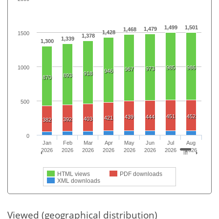
1,499
1,501
1,479
1,468
1,428
1500
1,378
1,339
1,300
1000
985
986
973
967
946
918
893
870
500
451
452
439
444
421
403
392
382
0
Jan
Feb
Mar
Apr
May
Jun
Jul
Aug
2026
2026
2026
2026
2026
2026
2026
2026
HTML views
PDF downloads
XML downloads
Viewed (geographical distribution)