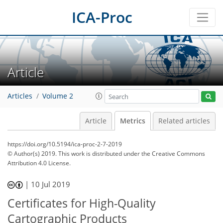
ICA-Proc
Article
Articles
Volume 2
Article
Metrics
Related articles
https://doi.org/10.5194/ica-proc-2-7-2019
© Author(s) 2019. This work is distributed under
the Creative Commons
Attribution 4.0 License.
48
54
57
61
62
62
63
63
|
10 Jul 2019
Certificates for High-Quality
Cartographic Products