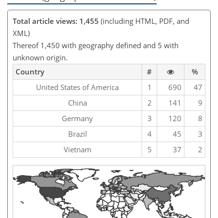
Total article views: 1,455
(including HTML, PDF, and
XML)
Thereof 1,450 with geography defined and 5 with
unknown origin.
Country
#
%
United States of America
1
690
47
China
2
141
9
Germany
3
120
8
Brazil
4
45
3
Vietnam
5
37
2