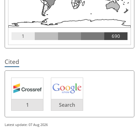
1
690
Cited
1
Search
Latest update: 07 Aug 2026