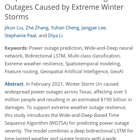
Outages Caused by Extreme Winter
Storms
Jikun Liu
,
Zhe Zhang
,
Yuhan Cheng
,
Jangjae Lee
,
Stephanie Paal
,
and
Diya Li
Keywords:
Power outage prediction, Wide-and-Deep neural
network, Bidirectional LSTM, Multi-class classification,
Extreme weather resilience, Spatiotemporal modeling,
Feature routing, Geospatial Artificial Intelligence, GeoAI
Abstract.
In February 2021, Winter Storm Uri caused
widespread power outages across Texas, affecting over 5
million people and resulting in an estimated $190 billion in
damages. To support extreme weather outage resilience,
this study introduces the Wide-and-Deep-Based Time
Sequence Algorithm (WDTSA) for predicting power outage
severity. The model combines a deep bidirectional LSTM for
time-lagged weather and outage history with a wide