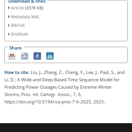
Download & links
Article
(3378 KB)
Metadata XML
BibTeX
EndNote
Share
How to cite.
Liu, J., Zhang, Z., Cheng, Y., Lee, J., Paal, S., and
Li, D.: A Wide-and-Deep-Based Time Sequence Model for
Predicting Power Outages Caused by Extreme Winter
Storms, Proc. Int. Cartogr. Assoc., 7, 6,
https://doi.org/10.5194/ica-proc-7-6-2025, 2025.