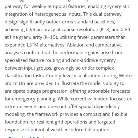
pathway for weakly temporal features, enabling synergistic
integration of heterogeneous inputs. This dual pathway
design significantly outperforms standard baselines,
achieving 0.99 accuracy at coarse resolution (K=3) and 0.84
at fine granularity (K=15), utilizing fewer parameters than
expanded LSTM alternatives. Ablation and comparative
analyses confirm that the performance gains arise from
specialized feature routing and non-additive synergy
between input groups, growingly so under complex
classification tasks. County-level visualizations during Winter
Storm Uri are provided to illustrate the model’s ability to
anticipate outage progression, offering actionable forecasts
for emergency planning. While current validation focuses on
extreme events and does not offer spatial dependency
modeling, the framework provides a compact and flexible
foundation for resilient grid operations and targeted
response in potential weather-induced disruptions.