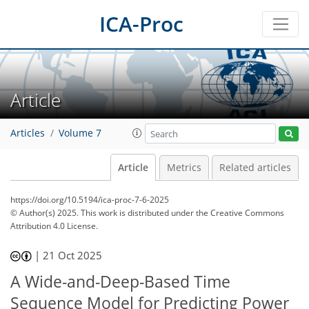
ICA-Proc
Article
Articles
Volume 7
Article
Metrics
Related articles
https://doi.org/10.5194/ica-proc-7-6-2025
© Author(s) 2025. This work is distributed under
the Creative Commons
Attribution 4.0 License.
|
21 Oct 2025
A Wide-and-Deep-Based Time
Sequence Model for Predicting Power