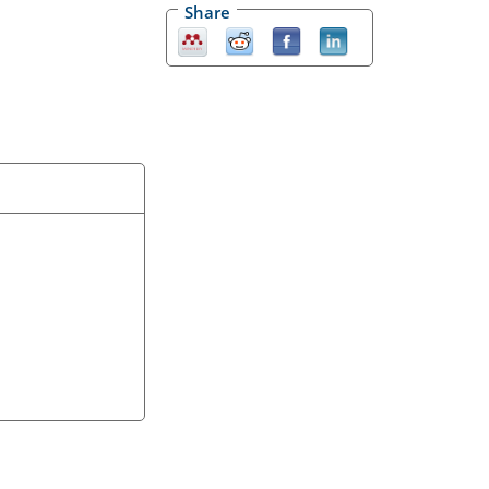
Share