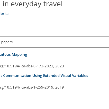
 in everyday travel
orita
l papers
iquitous Mapping
.org/10.5194/ica-abs-6-173-2023,
2023
ic Communication Using Extended Visual Variables
.org/10.5194/ica-abs-1-259-2019,
2019