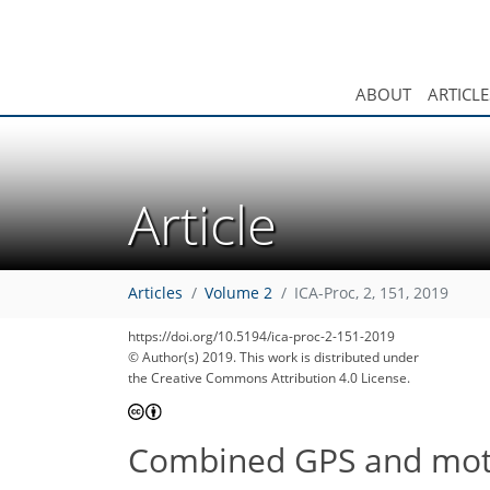
ABOUT
ARTICLE
Article
Articles
Volume 2
ICA-Proc, 2, 151, 2019
https://doi.org/10.5194/ica-proc-2-151-2019
© Author(s) 2019. This work is distributed under
the Creative Commons Attribution 4.0 License.
Combined GPS and motion