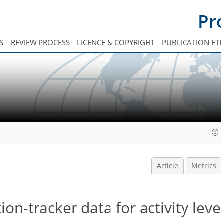
Pr
S
REVIEW PROCESS
LICENCE & COPYRIGHT
PUBLICATION ET
Article
Metrics
-tracker data for activity leve