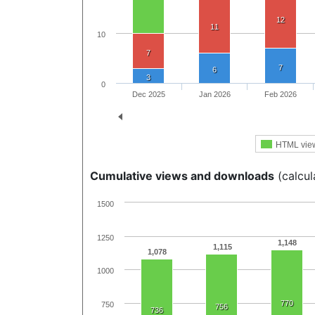
12
11
10
7
7
6
3
0
Dec 2025
Jan 2026
Feb 2026
HTML vie
Cumulative views and downloads
(calcul
1500
1250
1,148
1,115
1,078
1000
770
750
756
736