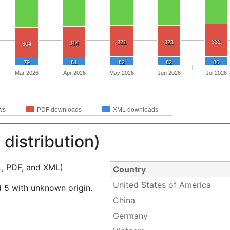
332
321
323
314
304
79
81
82
82
86
Mar 2026
Apr 2026
May 2026
Jun 2026
Jul 2026
ws
PDF downloads
XML downloads
distribution)
, PDF, and XML)
Country
United States of America
 5 with unknown origin.
China
Germany