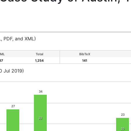
, PDF, and XML)
ML
Total
BibTeX
87
1,254
141
0 Jul 2019)
34
27
23
22
10