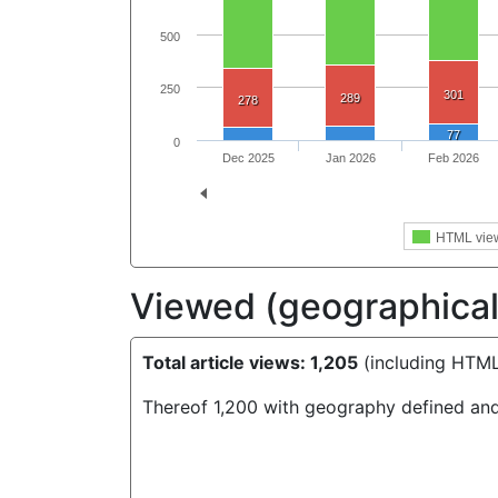
500
250
301
289
278
77
0
Dec 2025
Jan 2026
Feb 2026
HTML vie
Viewed (geographical 
Total article views: 1,205
(including HTML
Thereof 1,200 with geography defined and