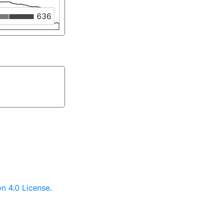
636
n 4.0 License
.