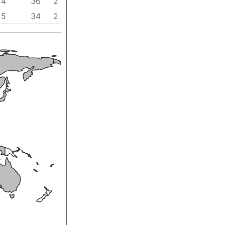
4
36
2
5
34
2