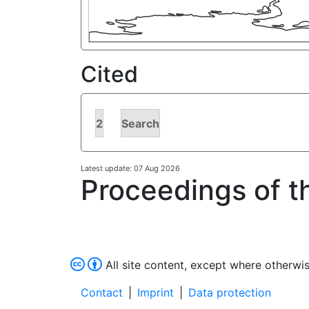
Cited
2
Search
Latest update: 07 Aug 2026
Proceedings of t
All site content, except where otherwis
Contact
|
Imprint
|
Data protection