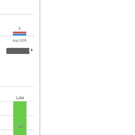
2
Aug 2026
1,254
834