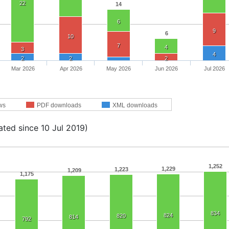
22
14
6
9
6
10
7
4
3
4
2
2
2
Mar 2026
Apr 2026
May 2026
Jun 2026
Jul 2026
ws
PDF downloads
XML downloads
ated since 10 Jul 2019)
1,252
1,229
1,223
1,209
1,175
834
824
820
814
792