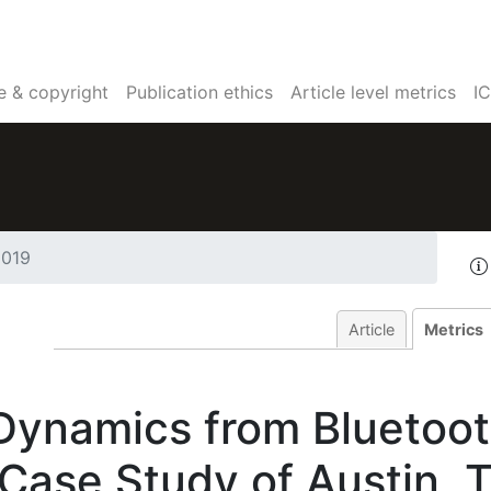
e & copyright
Publication ethics
Article level metrics
I
2019
Article
Metrics
Dynamics from Bluetoo
 Case Study of Austin, 