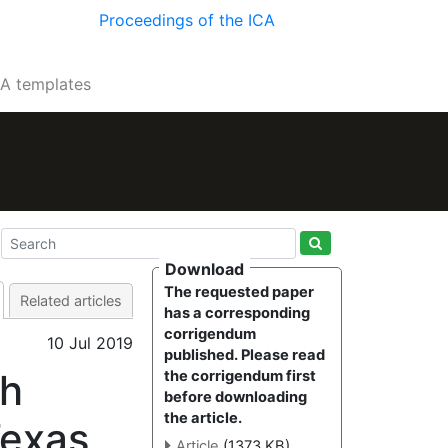
Proceedings of the ICA
CA templates
Download
The requested paper
Related articles
has a corresponding
corrigendum
10 Jul 2019
published. Please read
th
the corrigendum first
before downloading
the article.
Texas
Article
(1373 KB)