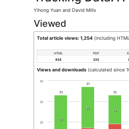
Yihong Yuan
and
David Mills
Viewed
Total article views: 1,254
(including HTML
HTML
PDF
X
834
333
Views and downloads
(calculated since 1
40
37
33
33
30
20
14
23
20