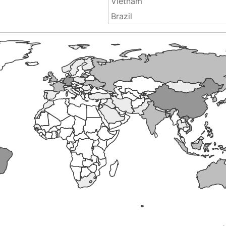
Vietnam
Brazil