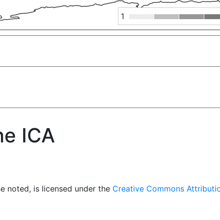
1
he ICA
e noted, is licensed under the
Creative Commons Attributio