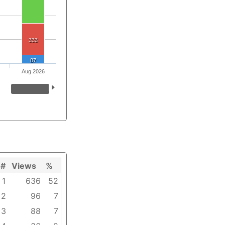
333
87
Aug 2026
#
Views
%
1
636
52
2
96
7
3
88
7