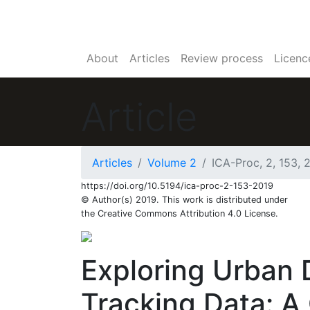
About
Articles
Review process
Licenc
Article
64
70
Articles
Volume 2
ICA-Proc, 2, 153, 
https://doi.org/10.5194/ica-proc-2-153-2019
© Author(s) 2019. This work is distributed under
the Creative Commons Attribution 4.0 License.
Exploring Urban 
Tracking Data: A