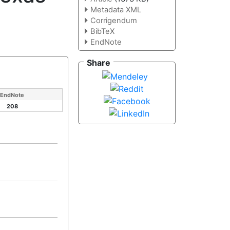
Metadata XML
Corrigendum
BibTeX
EndNote
Share
EndNote
208