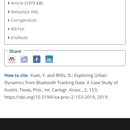
Article
(1373 KB)
Metadata XML
Corrigendum
BibTeX
EndNote
Share
How to cite.
Yuan, Y. and Mills, D.: Exploring Urban
Dynamics from Bluetooth Tracking Data: A Case Study of
Austin, Texas, Proc. Int. Cartogr. Assoc., 2, 153,
https://doi.org/10.5194/ica-proc-2-153-2019, 2019.