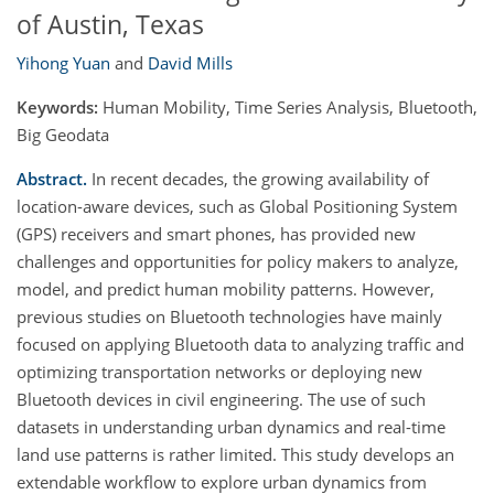
of Austin, Texas
Yihong Yuan
and
David Mills
Keywords:
Human Mobility, Time Series Analysis, Bluetooth,
Big Geodata
Abstract.
In recent decades, the growing availability of
location-aware devices, such as Global Positioning System
(GPS) receivers and smart phones, has provided new
challenges and opportunities for policy makers to analyze,
model, and predict human mobility patterns. However,
previous studies on Bluetooth technologies have mainly
focused on applying Bluetooth data to analyzing traffic and
optimizing transportation networks or deploying new
Bluetooth devices in civil engineering. The use of such
datasets in understanding urban dynamics and real-time
land use patterns is rather limited. This study develops an
extendable workflow to explore urban dynamics from