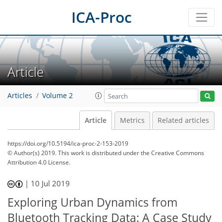
ICA-Proc
Article
Articles
Volume 2
Article
Metrics
Related articles
https://doi.org/10.5194/ica-proc-2-153-2019
© Author(s) 2019. This work is distributed under
the Creative Commons
Attribution 4.0 License.
|
10 Jul 2019
Exploring Urban Dynamics from
Bluetooth Tracking Data: A Case Study