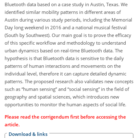
Bluetooth data based on a case study in Austin, Texas. We
identified similar mobility patterns in different areas of
Austin during various study periods, including the Memorial
Day long weekend in 2016 and a national musical festival
(South by Southwest). Our main goal is to prove the efficacy
of this specific workflow and methodology to understand
urban dynamics based on real-time Bluetooth data. The
hypothesis is that Bluetooth data is sensitive to the daily
patterns of human interactions and movements on the
individual level, therefore it can capture detailed dynamic
patterns. The proposed research also validates new concepts
such as “human sensing” and “social sensing” in the field of
geography and spatial sciences, which introduces new
opportunities to monitor the human aspects of social life.
Please read the corrigendum first before accessing the
article.
Download & links