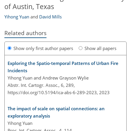
of Austin, Texas
Yihong Yuan
and
David Mills
Related authors
Show only first author papers
Show all papers
Exploring the Spatio-temporal Patterns of Urban Fire
Incidents
Yihong Yuan and Andrew Grayson Wylie
Abstr. Int. Cartogr. Assoc., 6, 289,
https://doi.org/10.5194/ica-abs-6-289-2023,
2023
The impact of scale on spatial connections: an
exploratory analysis
Yihong Yuan
Proc. Int. Cartogr. Assoc., 4, 114,