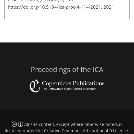
https://doi.org/10.5194/ica-proc-4-114-2021,
2021
Proceedings of the ICA
All site content, except where otherwise noted, is
licensed under the
Creative Commons Attribution 4.0 License
.