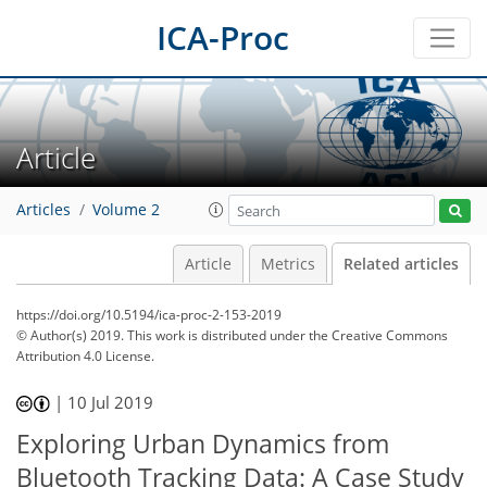
ICA-Proc
Article
Articles
Volume 2
Article
Metrics
Related articles
https://doi.org/10.5194/ica-proc-2-153-2019
© Author(s) 2019. This work is distributed under
the Creative Commons
Attribution 4.0 License.
|
10 Jul 2019
Exploring Urban Dynamics from
Bluetooth Tracking Data: A Case Study